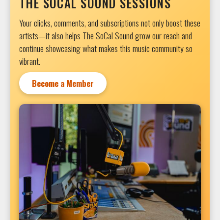
THE SOCAL SOUND SESSIONS
Your clicks, comments, and subscriptions not only boost these
artists—it also helps The SoCal Sound grow our reach and
continue showcasing what makes this music community so
vibrant.
Become a Member