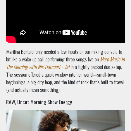
Marilina Bertoldi only needed a few inputs on our mixing console to
hit like a wake-up call, performing three songs live on
More Music In
The Morning with Nic Harcourt + Jet
in a tightly packed duo setup.
The session offered a quick window into her world—small-town
beginnings, a big city leap, and the kind of rock that’s built to travel
(and actually mean something).
RAW, Uncut Morning Show Energy