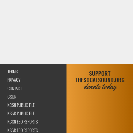
TERMS
SUPPORT
THESOCALSOUND.ORG
PRIVACY
donate today
CONTACT
CSUN
KCSN PUBLIC FILE
KSBR PUBLIC FILE
KCSN EEO REPORTS
KSBR EEO REPORTS