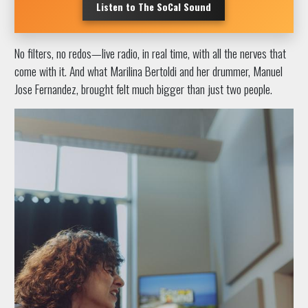
Listen to The SoCal Sound
No filters, no redos—live radio, in real time, with all the nerves that
come with it. And what Marilina Bertoldi and her drummer, Manuel
Jose Fernandez, brought felt much bigger than just two people.