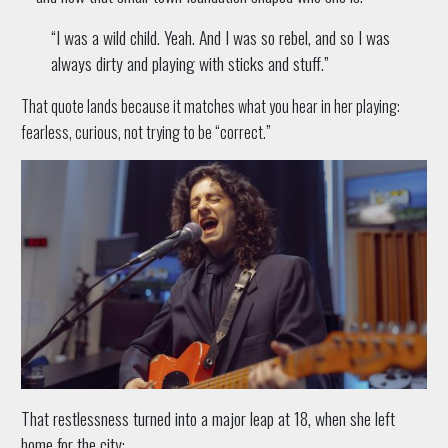
“I was a wild child. Yeah. And I was so rebel, and so I was
always dirty and playing with sticks and stuff.”
That quote lands because it matches what you hear in her playing:
fearless, curious, not trying to be “correct.”
That restlessness turned into a major leap at 18, when she left
home for the city: