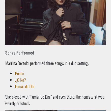
Songs Performed
Marilina Bertoldi performed three songs in a duo setting:
Pucho
¿O No?
Fumar de Día
She closed with “Fumar de Día,” and even there, the honesty stayed
weirdly practical: