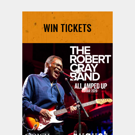
WIN TICKETS