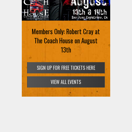
MEMBERS ONLY: Joey Quinones
Members Only: Robert Cray at
at Arroz and Fun on Thursday,
The Coach House on August
August 13
13th
SIGN UP FOR FREE TICKETS HERE
SIGN UP FOR FREE TICKETS HERE
VIEW ALL EVENTS