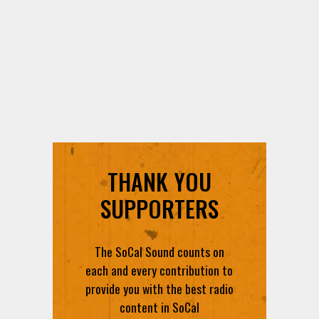
THANK YOU
SUPPORTERS
The SoCal Sound counts on
each and every contribution to
provide you with the best radio
content in SoCal