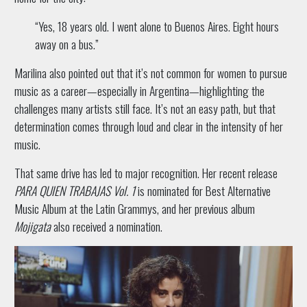
“Yes, 18 years old. I went alone to Buenos Aires. Eight hours
away on a bus.”
Marilina also pointed out that it’s not common for women to pursue
music as a career—especially in Argentina—highlighting the
challenges many artists still face. It’s not an easy path, but that
determination comes through loud and clear in the intensity of her
music.
That same drive has led to major recognition. Her recent release
PARA QUIEN TRABAJAS Vol. 1
is nominated for Best Alternative
Music Album at the Latin Grammys, and her previous album
Mojigata
also received a nomination.