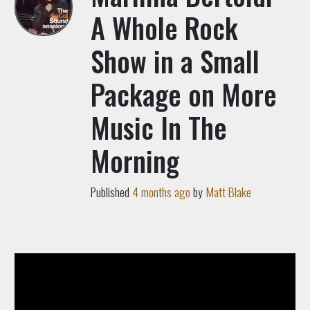
A Whole Rock
Show in a Small
Package on More
Music In The
Morning
Published
4 months ago
by
Matt Blake