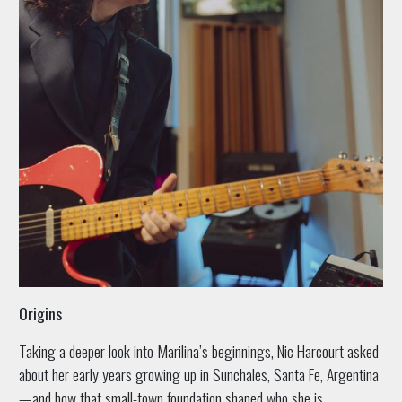
Origins
Taking a deeper look into Marilina’s beginnings, Nic Harcourt asked
about her early years growing up in Sunchales, Santa Fe, Argentina
—and how that small-town foundation shaped who she is.