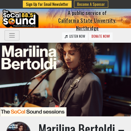
Sign Up for Email Newsletter
Become A Sponsor
A public service of
California State University,
Northridge
LISTEN NOW
DONATE NOW!
Marilina Bertoldi –