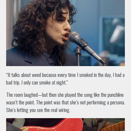
“It talks about weed because every time I smoked in the day, I had a
bad trip. I only can smoke at night.”
The room laughed—but then she played the song like the punchline
wasn’t the point. The point was that she’s not performing a persona.
She’s letting you see the real wiring.