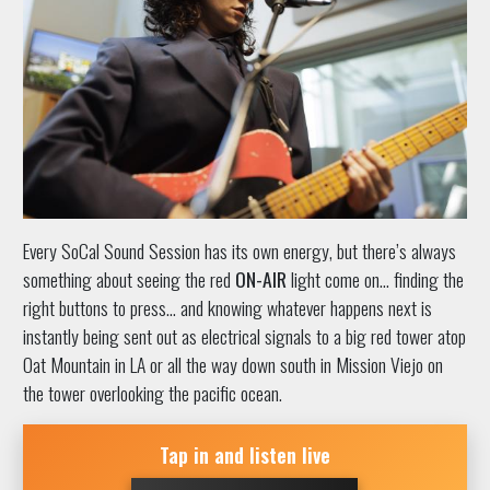
Every SoCal Sound Session has its own energy, but there’s always
something about seeing the red
ON-AIR
light come on… finding the
right buttons to press… and knowing whatever happens next is
instantly being sent out as electrical signals to a big red tower atop
Oat Mountain in LA or all the way down south in Mission Viejo on
the tower overlooking the pacific ocean.
Tap in and listen live