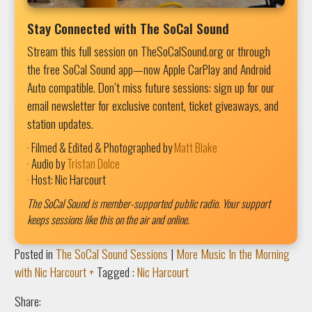
Stay Connected with The SoCal Sound
Stream this full session on TheSoCalSound.org or through
the free SoCal Sound app—now Apple CarPlay and Android
Auto compatible. Don’t miss future sessions: sign up for our
email newsletter for exclusive content, ticket giveaways, and
station updates.
· Filmed & Edited & Photographed by
Matt Blake
· Audio by
Tristan Dolce
· Host: Nic Harcourt
The SoCal Sound is member-supported public radio. Your support
keeps sessions like this on the air and online.
Posted in
The SoCal Sound Sessions
|
More Music In the Morning
with Nic Harcourt +
Tagged :
Nic Harcourt
Share: