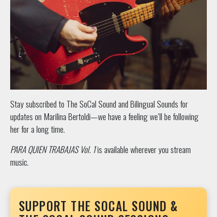
Stay subscribed to The SoCal Sound and Bilingual Sounds for
updates on Marilina Bertoldi—we have a feeling we’ll be following
her for a long time.
PARA QUIEN TRABAJAS Vol. 1
is available wherever you stream
music.
SUPPORT THE SOCAL SOUND &