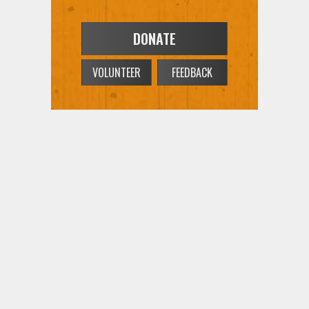
DONATE
VOLUNTEER
FEEDBACK