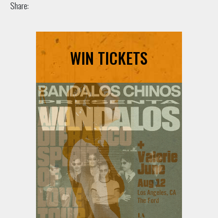
Share:
WIN TICKETS