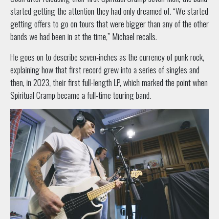
started getting the attention they had only dreamed of. “We started
getting offers to go on tours that were bigger than any of the other
bands we had been in at the time,” Michael recalls.
He goes on to describe seven-inches as the currency of punk rock,
explaining how that first record grew into a series of singles and
then, in 2023, their first full-length LP, which marked the point when
Spiritual Cramp became a full-time touring band.