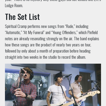
Lodge Room.
The Set List
Spiritual Cramp performs new songs from “Rude,” including
“Automatic,” “At My Funeral” and “Young Offenders,” which Pinfield
notes are already resonating strongly on the air. The band explains
how these songs are the product of nearly two years on tour,
followed by only about a month of preparation before heading
straight into two weeks in the studio to record the album.