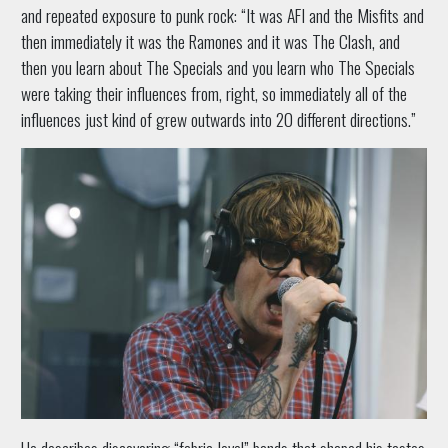
and repeated exposure to punk rock: “It was AFI and the Misfits and
then immediately it was the Ramones and it was The Clash, and
then you learn about The Specials and you learn who The Specials
were taking their influences from, right, so immediately all of the
influences just kind of grew outwards into 20 different directions.”
He describes discovering “fabric-level” bands that shaped his tastes