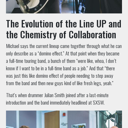
The Evolution of the Line UP and
the Chemistry of Collaboration
Michael says the current lineup came together through what he can
only describe as a “domino effect.” At that point when they became
a full-time touring band, a bunch of them “were like, whoa, I don’t
know if I want to be in a full-time band as a job.” And that “there
was just this like domino effect of people needing to step away
from the band and then new guys kind of like fresh legs, yeah.”
That’s when drummer Julian Smith joined after a last-minute
introduction and the band immediately headlined at SXSW.