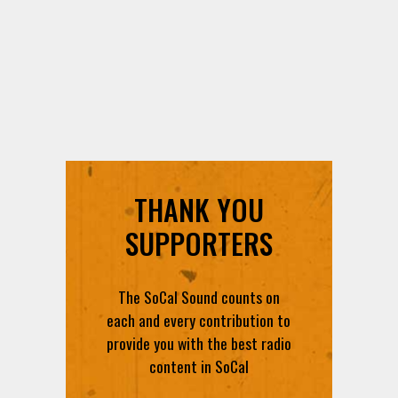
THANK YOU
SUPPORTERS
The SoCal Sound counts on
each and every contribution to
provide you with the best radio
content in SoCal
DONATE