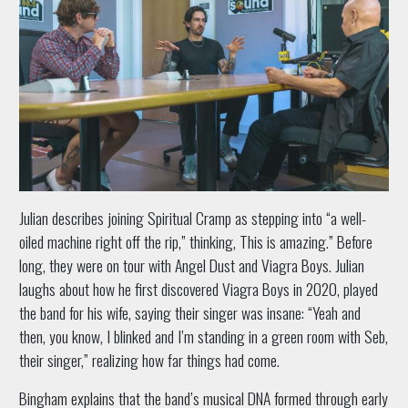
Julian describes joining Spiritual Cramp as stepping into “a well-
oiled machine right off the rip,” thinking, This is amazing.” Before
long, they were on tour with Angel Dust and Viagra Boys. Julian
laughs about how he first discovered Viagra Boys in 2020, played
the band for his wife, saying their singer was insane: “Yeah and
then, you know, I blinked and I’m standing in a green room with Seb,
their singer,” realizing how far things had come.
Bingham explains that the band’s musical DNA formed through early