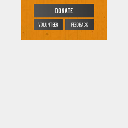
VOLUNTEER
FEEDBACK