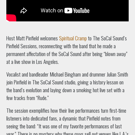
Host Matt Pinfield welcomes
Spiritual Cramp
to The SoCal Sound’s
Pinfield Sessions, reconnecting with the band that he made a
permanent affectation of the SoCal Sound after being “blown away”
at a live show in Los Angeles.
Vocalist and bandleader Michael Bingham and drummer Julian Smith
join Pinfield in The SoCal Sound studio, giving a history lesson on
the band’s evolution and laying down a smoking hot live set with a
few tracks from “Rude.”
The session exemplifies how their live performances turn first-time
listeners into dedicated fans, a dynamic that Pinfield notes from
seeing the band: “It was one of my favorite performances of last
year.” There is no mystery why these guys sell out venues like L.A.’s