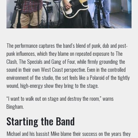
The performance captures the band’s blend of punk, dub and post-
punk influences, which they blame on repeated exposure to The
Clash, The Specials and Gang of Four, while firmly grounding the
sound in their own West Coast perspective. Even in the controlled
environment of the studio, the set feels like a Polaroid of the tightly
wound, high-energy show they bring to the stage.
“I want to walk out on stage and destroy the room,” warns
Bingham.
Starting the Band
Michael and his bassist Mike blame their success on the years they