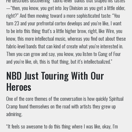
—“then, you know, you get into Joy Division as you get a little older,
right?” And then moving toward a more sophisticated taste: “You
turn 23 and your prefrontal cortex develops and you’re like, I want
to be into this thing that’s a little higher brow, right, like Wire, you
know, this more intellectual music, whereas you find out about these
fabric-level bands that can kind of create what you’re interested in.
Then you can grow and say, you know, you listen to Gang of Four
and you’re like, oh, this is that thing, but it’s intellectualized.”
NBD Just Touring With Our
Heroes
One of the core themes of the conversation is how quickly Spiritual
Cramp found themselves on the road with artists they grew up
admiring.
“It feels so awesome to do this thing where I was like, okay, I’m