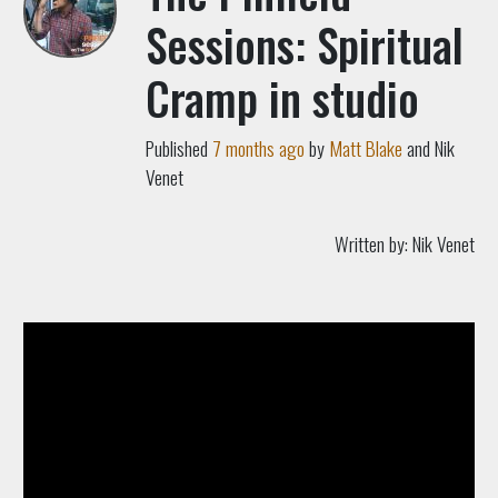
Sessions: Spiritual
Cramp in studio
Published
7 months ago
by
Matt Blake
and Nik
Venet
Written by:
Nik Venet