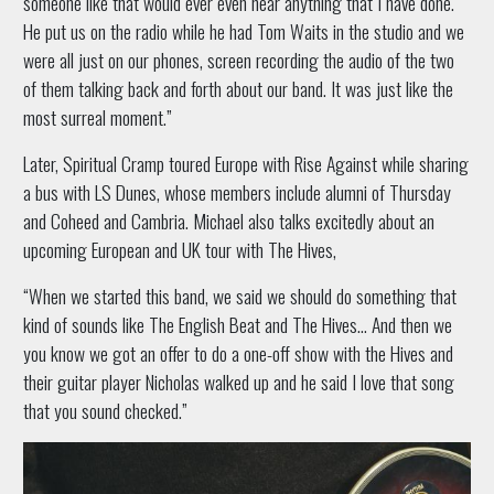
someone like that would ever even hear anything that I have done.
He put us on the radio while he had Tom Waits in the studio and we
were all just on our phones, screen recording the audio of the two
of them talking back and forth about our band. It was just like the
most surreal moment.”
Later, Spiritual Cramp toured Europe with Rise Against while sharing
a bus with LS Dunes, whose members include alumni of Thursday
and Coheed and Cambria. Michael also talks excitedly about an
upcoming European and UK tour with The Hives,
“When we started this band, we said we should do something that
kind of sounds like The English Beat and The Hives… And then we
you know we got an offer to do a one-off show with the Hives and
their guitar player Nicholas walked up and he said I love that song
that you sound checked.”