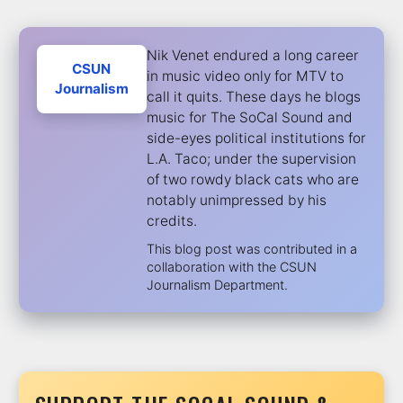
Nik Venet endured a long career
CSUN
in music video only for MTV to
Journalism
call it quits. These days he blogs
music for The SoCal Sound and
side-eyes political institutions for
L.A. Taco; under the supervision
of two rowdy black cats who are
notably unimpressed by his
credits.
This blog post was contributed in a
collaboration with the CSUN
Journalism Department.