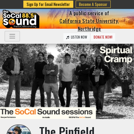
Sign Up for Email Newsletter
Become A Sponsor
A public service of
California State University,
Northridge
LISTEN NOW
DONATE NOW!
The Pinfield