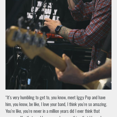
“It’s very humbling to get to, you know, meet Iggy Pop and have
him, you know, be like, I love your band, I think you’re so amazing.
You’re like, you’re never in a million years did I ever think that