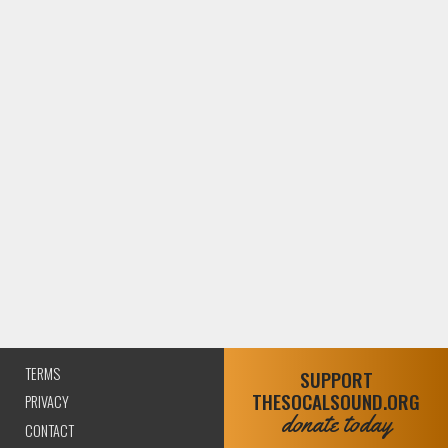
TERMS
SUPPORT
THESOCALSOUND.ORG
PRIVACY
donate today
CONTACT