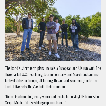
The band’s short-term plans include a European and UK run with The
Hives, a full U.S. headlining tour in February and March and summer
festival dates in Europe, all turning those hard-won songs into the
kind of live sets they’ve built their name on.
“Rude” is streaming everywhere and available on vinyl LP from Blue
Grape Music. (https://bluegrapemusic.com)