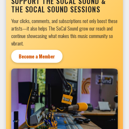
SUPPORT THE SOCAL SOUND &
THE SOCAL SOUND SESSIONS
Your clicks, comments, and subscriptions not only boost these
artists—it also helps The SoCal Sound grow our reach and
continue showcasing what makes this music community so
vibrant.
Become a Member