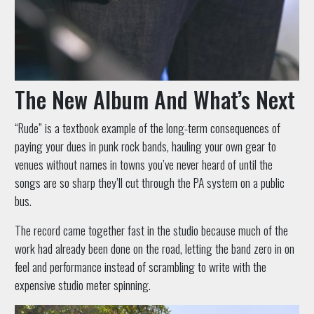
The New Album And What’s Next
“Rude” is a textbook example of the long-term consequences of
paying your dues in punk rock bands, hauling your own gear to
venues without names in towns you’ve never heard of until the
songs are so sharp they’ll cut through the PA system on a public
bus.
The record came together fast in the studio because much of the
work had already been done on the road, letting the band zero in on
feel and performance instead of scrambling to write with the
expensive studio meter spinning.