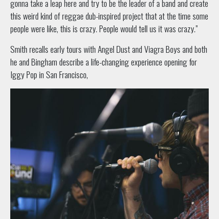
gonna take a leap here and try to be the leader of a band and create
this weird kind of reggae dub-inspired project that at the time some
people were like, this is crazy. People would tell us it was crazy.”
Smith recalls early tours with Angel Dust and Viagra Boys and both
he and Bingham describe a life-changing experience opening for
Iggy Pop in San Francisco,