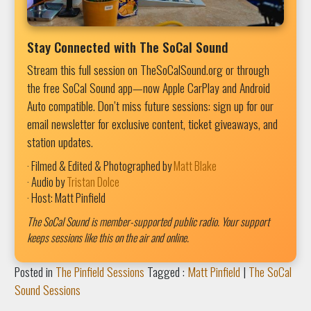
Stay Connected with The SoCal Sound
Stream this full session on TheSoCalSound.org or through
the free SoCal Sound app—now Apple CarPlay and Android
Auto compatible. Don’t miss future sessions: sign up for our
email newsletter for exclusive content, ticket giveaways, and
station updates.
· Filmed & Edited & Photographed by
Matt Blake
· Audio by
Tristan Dolce
· Host: Matt Pinfield
The SoCal Sound is member-supported public radio. Your support
keeps sessions like this on the air and online.
Posted in
The Pinfield Sessions
Tagged :
Matt Pinfield
|
The SoCal
Sound Sessions