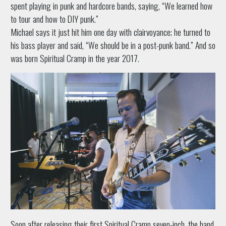
spent playing in punk and hardcore bands, saying, “We learned how
to tour and how to DIY punk.”
Michael says it just hit him one day with clairvoyance; he turned to
his bass player and said, “We should be in a post-punk band.” And so
was born Spiritual Cramp in the year 2017.
Soon after releasing their first Spiritual Cramp seven-inch, the band