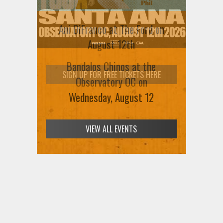
Ani DiFranco at The Ford on
August 12th
SIGN UP FOR FREE TICKETS HERE
VIEW ALL EVENTS