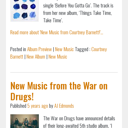
single ‘Before You Gotta Go’. The track is
from her new album, ‘Things Take Time,
Take Time’.
Read more about 'New Music from Courtney Barnett!'...
Posted in
Album Preview
|
New Music
Tagged :
Courtney
Barnett
|
New Album
|
New Music
New Music from the War on
Drugs!
Published
5 years ago
by
AJ Edmonds
The War on Drugs have announced details
of their long-awaited 5th studio album, ‘I