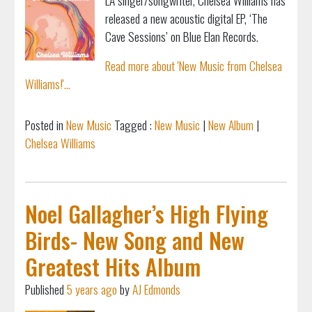
released a new acoustic digital EP, ‘The
Cave Sessions’ on Blue Elan Records.
Read more about 'New Music from Chelsea
Williams!'...
Posted in
New Music
Tagged :
New Music
|
New Album
|
Chelsea Williams
Noel Gallagher’s High Flying
Birds- New Song and New
Greatest Hits Album
Published
5 years ago
by
AJ Edmonds