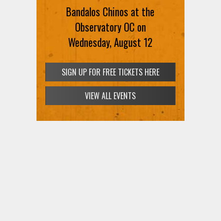
Bandalos Chinos at the
Observatory OC on
Wednesday, August 12
SIGN UP FOR FREE TICKETS HERE
VIEW ALL EVENTS