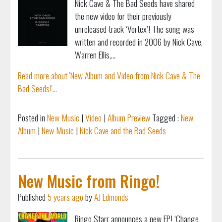
Nick Cave & The Bad Seeds have shared
the new video for their previously
unreleased track ‘Vortex’! The song was
written and recorded in 2006 by Nick Cave,
Warren Ellis,...
Read more about 'New Album and Video from Nick Cave & The
Bad Seeds!'...
Posted in
New Music
|
Video
|
Album Preview
Tagged :
New
Album
|
New Music
|
Nick Cave and the Bad Seeds
New Music from Ringo!
Published
5 years ago
by
AJ Edmonds
Ringo Starr announces a new EP! ‘Change