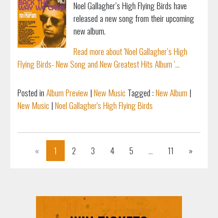
Noel Gallagher’s High Flying Birds have
released a new song from their upcoming
new album.
Read more about 'Noel Gallagher’s High
Flying Birds- New Song and New Greatest Hits Album '...
Posted in
Album Preview
|
New Music
Tagged :
New Album
|
New Music
|
Noel Gallagher's High Flying Birds
Previous
Next
«
1
2
3
4
5
...
11
»