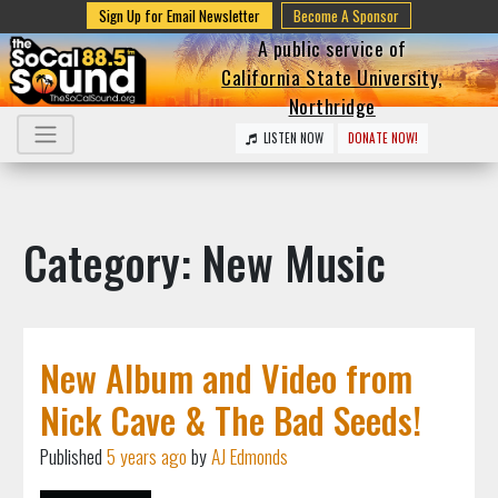
Sign Up for Email Newsletter
Become A Sponsor
A public service of
California State University,
Northridge
LISTEN NOW
DONATE NOW!
Category: New Music
New Album and Video from
Nick Cave & The Bad Seeds!
Published
5 years ago
by
AJ Edmonds