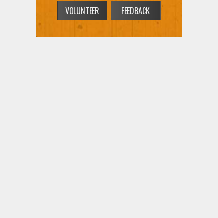
VOLUNTEER
FEEDBACK