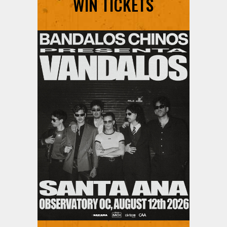
WIN TICKETS