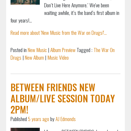
Don’t Live Here Anymore.’ We've been
waiting awhile, it’s the band’s first album in
four years!...
Read more about 'New Music from the War on Drugs!'...
Posted in
New Music
|
Album Preview
Tagged :
The War On
Drugs
|
New Album
|
Music Video
BETWEEN FRIENDS NEW
ALBUM/LIVE SESSION TODAY
2PM!
Published
5 years ago
by
AJ Edmonds