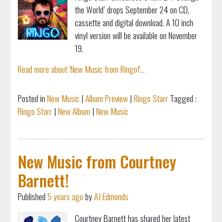
the World’ drops September 24 on CD,
cassette and digital download. A 10 inch
vinyl version will be available on November
19.
Read more about 'New Music from Ringo!'...
Posted in
New Music
|
Album Preview
|
Ringo Starr
Tagged :
Ringo Starr
|
New Album
|
New Music
New Music from Courtney
Barnett!
Published
5 years ago
by
AJ Edmonds
Courtney Barnett has shared her latest