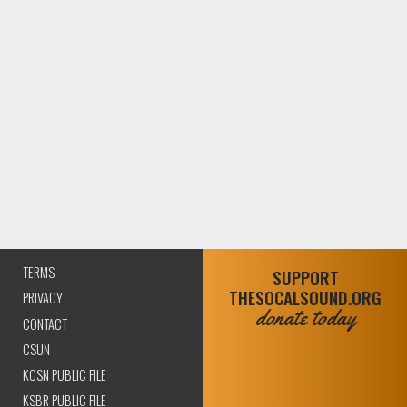
TERMS
SUPPORT
THESOCALSOUND.ORG
PRIVACY
donate today
CONTACT
CSUN
KCSN PUBLIC FILE
KSBR PUBLIC FILE