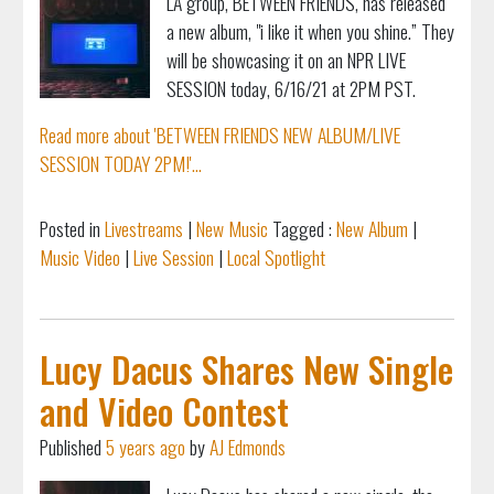
LA group, BETWEEN FRIENDS, has released
a new album, "i like it when you shine.” They
will be showcasing it on an NPR LIVE
SESSION today, 6/16/21 at 2PM PST.
Read more about 'BETWEEN FRIENDS NEW ALBUM/LIVE
SESSION TODAY 2PM!'...
Posted in
Livestreams
|
New Music
Tagged :
New Album
|
Music Video
|
Live Session
|
Local Spotlight
Lucy Dacus Shares New Single
and Video Contest
Published
5 years ago
by
AJ Edmonds