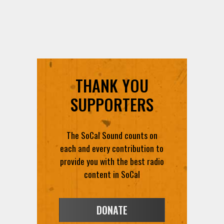
THANK YOU
SUPPORTERS
The SoCal Sound counts on
each and every contribution to
provide you with the best radio
content in SoCal
DONATE