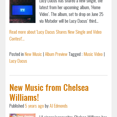
Lucy Dacus has shared a new single, the
latest from her upcoming album, ‘Home
Video’. The album, set to drop on June 25
via Matador will be Lucy Dacus’ third...
Read more about 'Lucy Dacus Shares New Single and Video
Contest'...
Posted in
New Music
|
Album Preview
Tagged :
Music Video
|
Lucy Dacus
New Music from Chelsea
Williams!
Published
5 years ago
by
AJ Edmonds
LA singer/songwriter, Chelsea Williams has