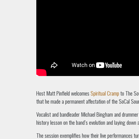
Host Matt Pinfield welcomes
Spiritual Cramp
to The SoC
that he made a permanent affectation of the SoCal Soun
Vocalist and bandleader Michael Bingham and drummer Ju
history lesson on the band’s evolution and laying down 
The session exemplifies how their live performances turn