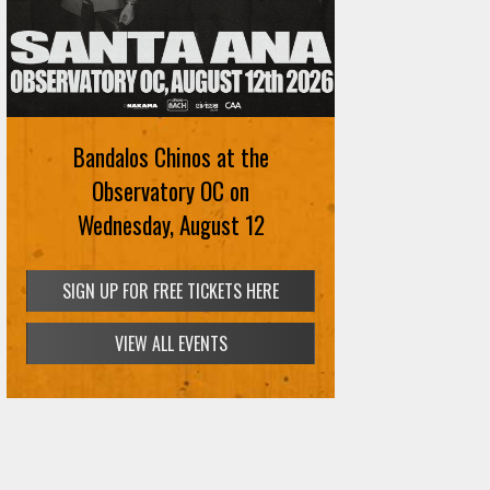
Ani DiFranco at The Ford on
August 12th
Bandalos Chinos at the
SIGN UP FOR FREE TICKETS HERE
Observatory OC on
Wednesday, August 12
VIEW ALL EVENTS
SIGN UP FOR FREE TICKETS HERE