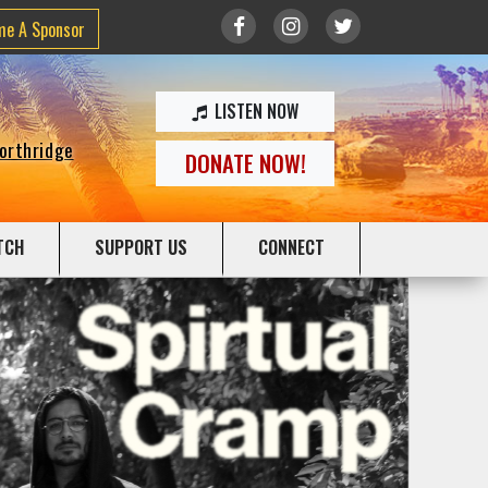
me A Sponsor
LISTEN NOW
Northridge
DONATE NOW!
TCH
SUPPORT US
CONNECT