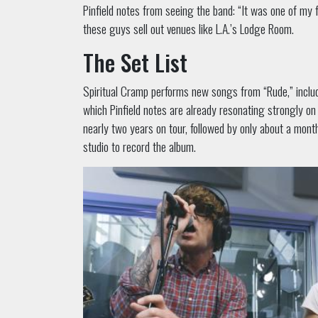
Pinfield notes from seeing the band: “It was one of my 
these guys sell out venues like L.A.’s Lodge Room.
The Set List
Spiritual Cramp performs new songs from “Rude,” includ
which Pinfield notes are already resonating strongly on
nearly two years on tour, followed by only about a mont
studio to record the album.