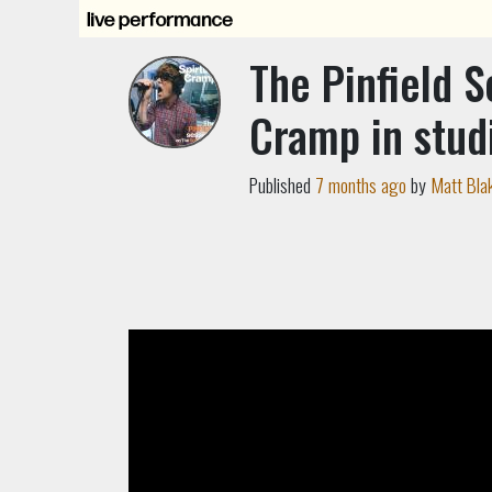
The Pinfield S
Cramp in stud
Published
7 months ago
by
Matt Bla