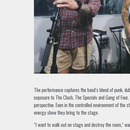
The performance captures the band’s blend of punk, du
exposure to The Clash, The Specials and Gang of Four, 
perspective. Even in the controlled environment of the stu
energy show they bring to the stage.
“I want to walk out on stage and destroy the room,” w