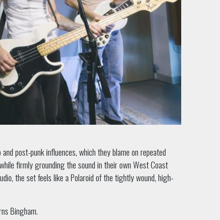
b and post-punk influences, which they blame on repeated
while firmly grounding the sound in their own West Coast
dio, the set feels like a Polaroid of the tightly wound, high-
arns Bingham.