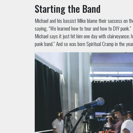
Starting the Band
Michael and his bassist Mike blame their success on th
saying, “We learned how to tour and how to DIY punk.”
Michael says it just hit him one day with clairvoyance; 
punk band.” And so was born Spiritual Cramp in the yea