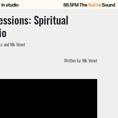
essions: Spiritual
io
ke
and Nik Venet
Written by:
Nik Venet