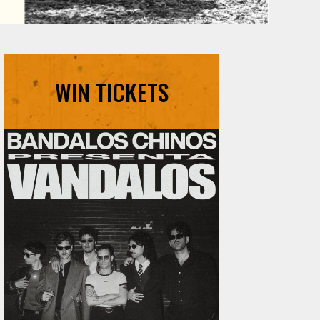
WIN TICKETS