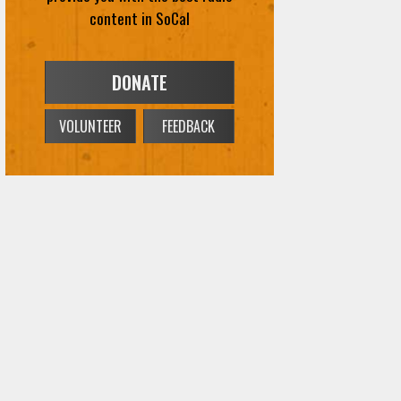
VOLUNTEER
FEEDBACK