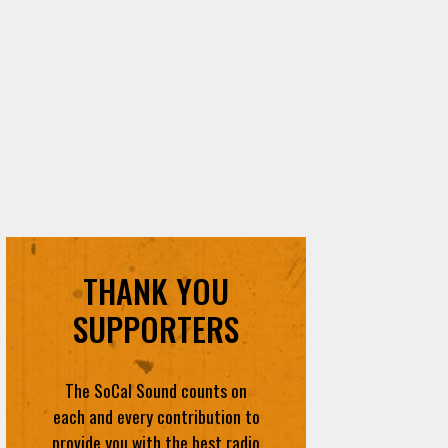
THANK YOU
SUPPORTERS
The SoCal Sound counts on
each and every contribution to
provide you with the best radio
content in SoCal
DONATE