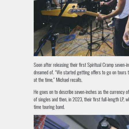
Soon after releasing their first Spiritual Cramp seven-i
dreamed of. “We started getting offers to go on tours 
at the time,” Michael recalls.
He goes on to describe seven-inches as the currency of 
of singles and then, in 2023, their first full-length LP
time touring band.