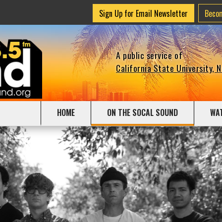
Sign Up for Email Newsletter
Beco
A public service of
California State University, 
HOME
ON THE SOCAL SOUND
WA