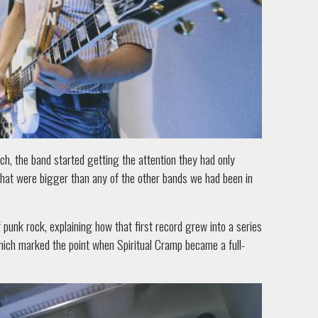
nch, the band started getting the attention they had only
that were bigger than any of the other bands we had been in
punk rock, explaining how that first record grew into a series
, which marked the point when Spiritual Cramp became a full-