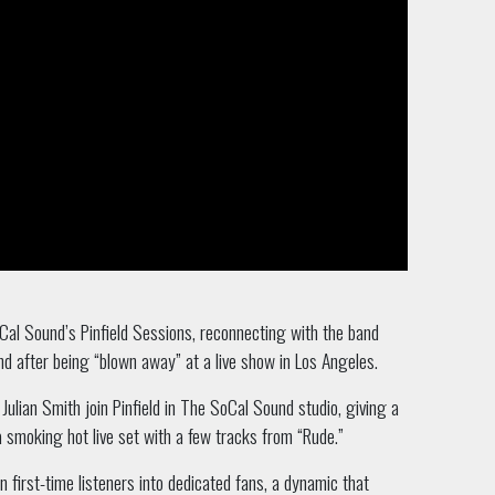
al Sound’s Pinfield Sessions, reconnecting with the band
d after being “blown away” at a live show in Los Angeles.
lian Smith join Pinfield in The SoCal Sound studio, giving a
a smoking hot live set with a few tracks from “Rude.”
 first-time listeners into dedicated fans, a dynamic that