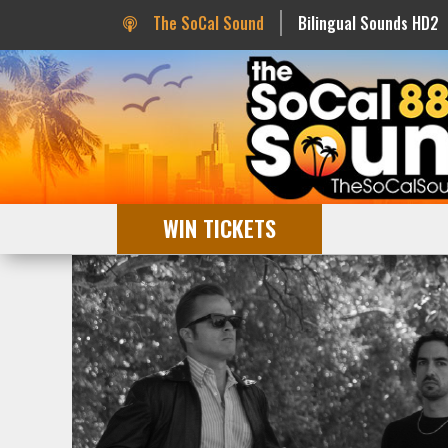
The SoCal Sound
Bilingual Sounds HD2
WIN TICKETS