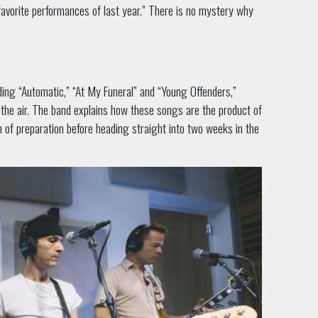
favorite performances of last year.” There is no mystery why
ing “Automatic,” “At My Funeral” and “Young Offenders,”
 the air. The band explains how these songs are the product of
h of preparation before heading straight into two weeks in the