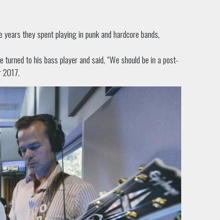
e years they spent playing in punk and hardcore bands,
he turned to his bass player and said, “We should be in a post-
r 2017.